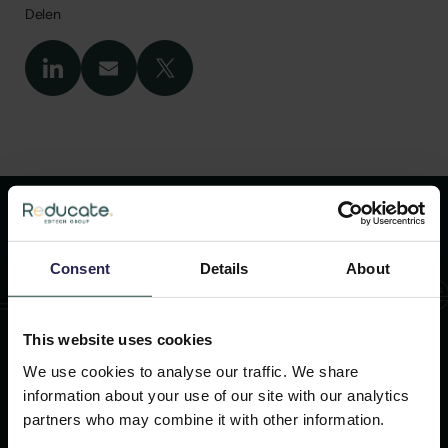
Delen
Lees meer artikel
Consent
Details
About
This website uses cookies
26 NOVEMBER 2025
We use cookies to analyse our traffic. We share
information about your use of our site with our analytics
FD Gazelle 2025
partners who may combine it with other information.