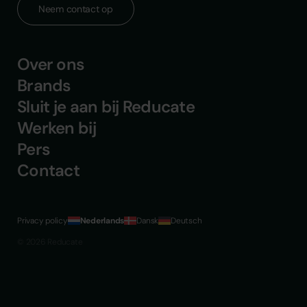
Neem contact op
Over ons
Brands
Sluit je aan bij Reducate
Werken bij
Pers
Contact
Privacy policy
Nederlands
Dansk
Deutsch
© 2026 Reducate