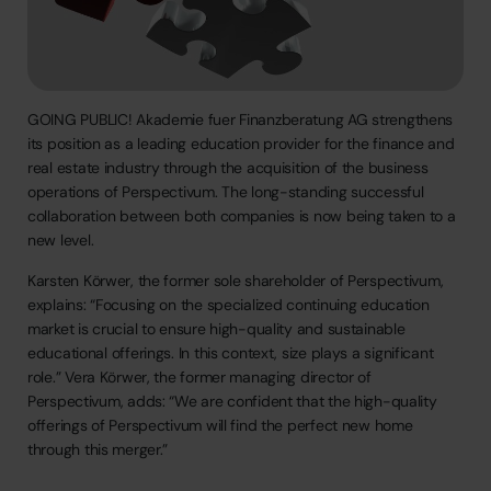
GOING
PUBLIC!
Akademie
fuer
Finanzberatung
AG
strengthens
its
position
as
a
leading
education
provider
for
the
finance
and
real
estate
industry
through
the
acquisition
of
the
business
operations
of
Perspectivum.
The
long-standing
successful
collaboration
between
both
companies
is
now
being
taken
to
a
new
level.
Karsten
Körwer,
the
former
sole
shareholder
of
Perspectivum,
explains:
“Focusing
on
the
specialized
continuing
education
market
is
crucial
to
ensure
high-quality
and
sustainable
educational
offerings.
In
this
context,
size
plays
a
significant
role.”
Vera
Körwer,
the
former
managing
director
of
Perspectivum,
adds:
“We
are
confident
that
the
high-quality
offerings
of
Perspectivum
will
find
the
perfect
new
home
through
this
merger.”