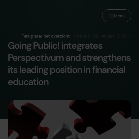
Menu
Over ons
Terug naar het overzicht
1 minuut
28 January 2025
Going Public! integrates
Brands
Perspectivum and strengthens
Sluit je aan bij Reducate
its leading position in financial
Werken bij
education
Pers
Contact