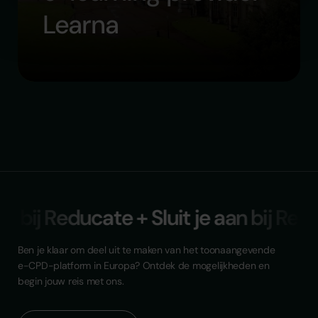
Learna
an bij Reducate + Sluit je aan bij Red
Ben je klaar om deel uit te maken van het toonaangevende
e-CPD-platform in Europa? Ontdek de mogelijkheden en
begin jouw reis met ons.