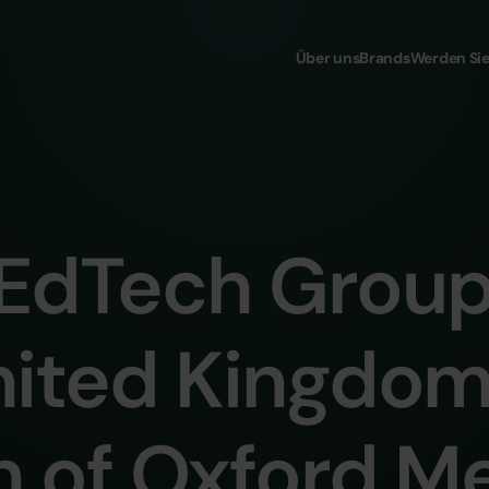
Über uns
Brands
Werden Sie
EdTech Grou
nited Kingdom
n of Oxford M