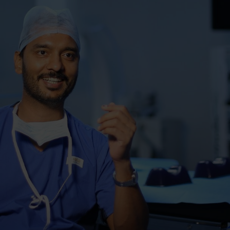
ducate