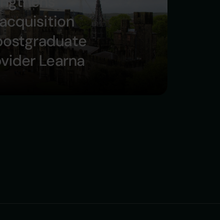
engthens
 acquisition
postgraduate
ovider Learna