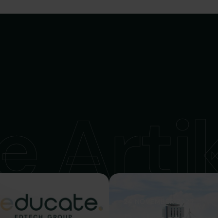
e Arti
24 NOVEMBER 2025