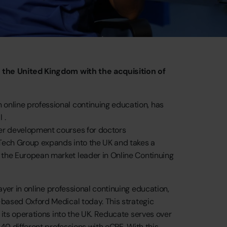
o
the
United
Kingdom
with
the
acquisition
of
n
online
professional
continuing
education,
has
l
.
er
development
courses
for
doctors
Tech
Group
expands
into
the
UK
and
takes
a
the
European
market
leader
in
Online
Continuing
ayer
in
online
professional
continuing
education,
-based
Oxford
Medical
today.
This
strategic
its
operations
into
the
UK.
Reducate
serves
over
40
different
professions
with
eCPE.
With
this