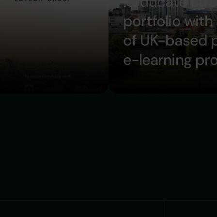
Reducate str
portfolio with
of UK-based 
e-learning pr