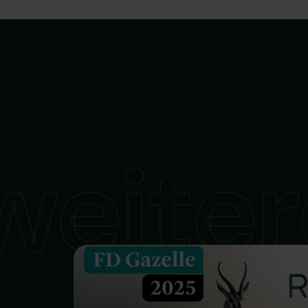
weiter