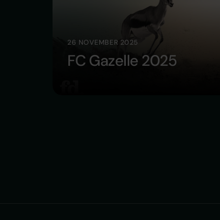
26 NOVEMBER 2025
FC Gazelle 2025