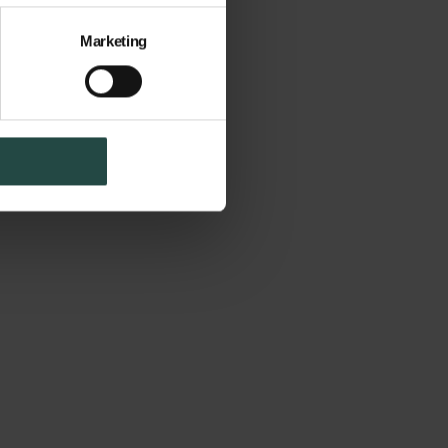
Marketing