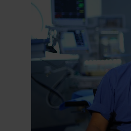
Über uns
Brands
Werden Sie Teil von Re
Karriere
Presse
Kontakt