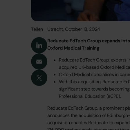
Teilen
Utrecht,
October
18,
2024
Reducate
EdTech
Group
expands
int
Oxford
Medical
Training
Reducate
EdTech
Group,
experts
i
acquired
UK-based
Oxford
Medica
Oxford
Medical
specialises
in
care
With
this
acquisition,
Reducate
Ed
significant
step
towards
becoming
Professional
Education
(eCPE).
Reducate
EdTech
Group,
a
prominent
pl
announces
the
acquisition
of
Edinburgh
acquisition
enables
Reducate
to
expand
175,000
professionals
across
more
than