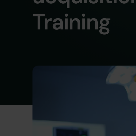
Training