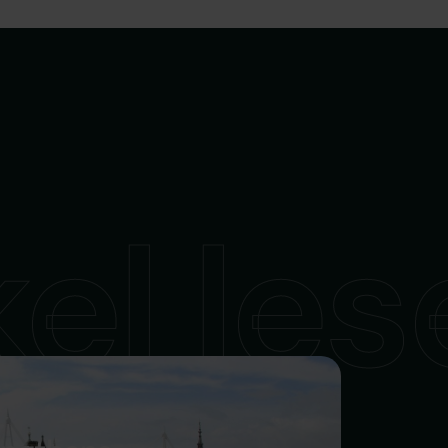
kel le