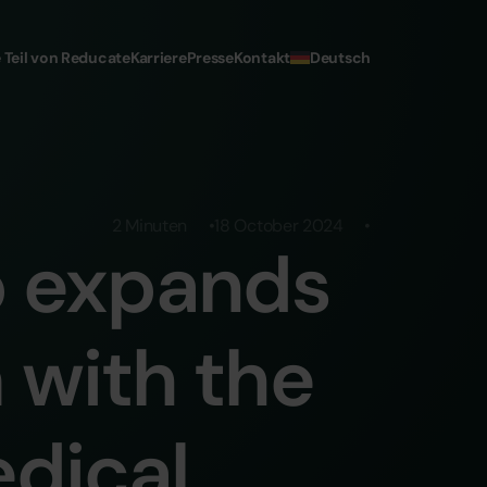
Deutsch
 Teil von Reducate
Karriere
Presse
Kontakt
2 Minuten
18 October 2024
p expands
 with the
edical