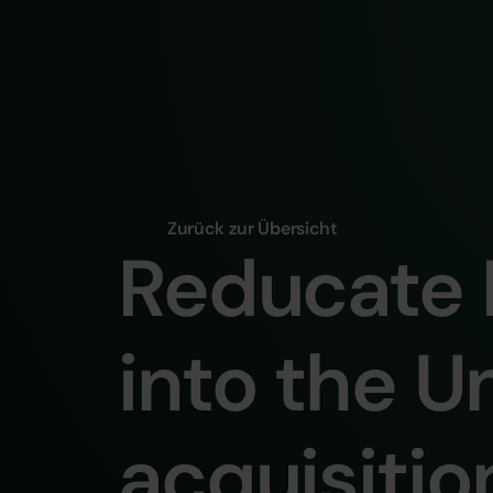
Zurück zur Übersicht
Reducate 
into the U
acquisitio