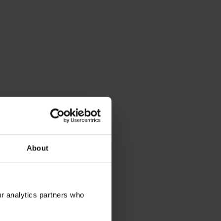
About
ur analytics partners who