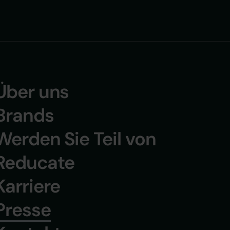
+Join Reducate +Joi
Über uns
Brands
Werden Sie Teil von
Reducate
Karriere
Presse