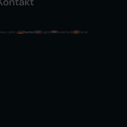
Kontakt
ivacy policy
Deutsch
English
Nederlands
Dansk