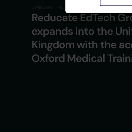
2 Minuten
18 October 2024
Reducate EdTech Gr
expands into the Un
Kingdom with the acq
Oxford Medical Train