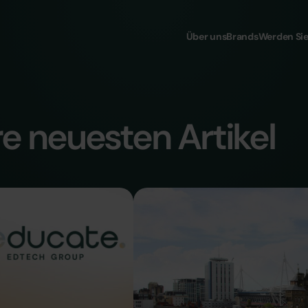
Über uns
Brands
Werden Sie
e neuesten Artikel