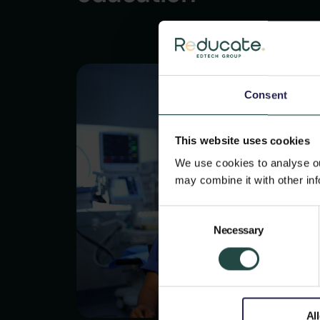
Consent
This website uses cookies
We use cookies to analyse our
may combine it with other inf
Consent
Necessary
Selection
Al