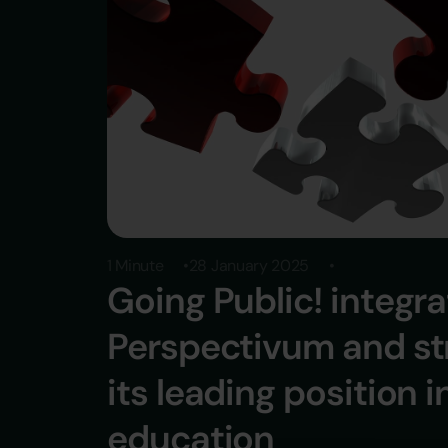
1 Minute
28 January 2025
Going Public! integr
Perspectivum and s
its leading position i
education