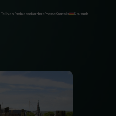
Deutsch
 Teil von Reducate
Karriere
Presse
Kontakt