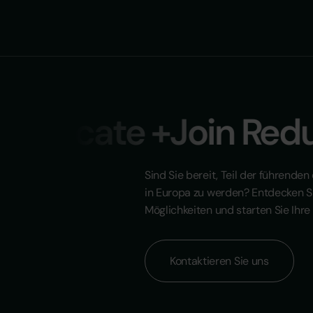
educate +Join Reduc
Sind Sie bereit, Teil der führende
in Europa zu werden? Entdecken S
Möglichkeiten und starten Sie Ihre 
Kontaktieren Sie uns