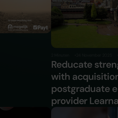
2 Minuten
24 November 2025
Reducate stren
with acquisiti
ducate
postgraduate e
provider Learn