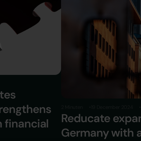
ates
trengthens
2 Minuten
19 December 2024
Reducate expan
n financial
Germany with a