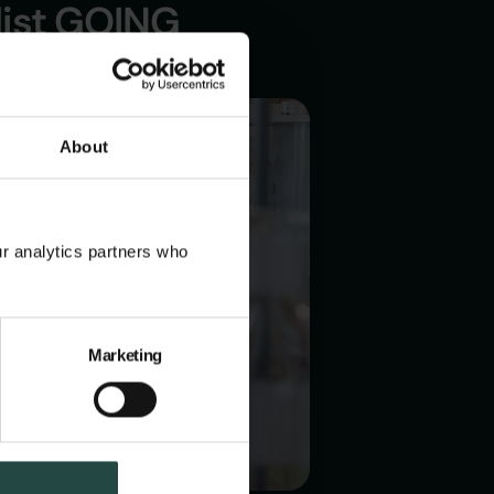
list GOING
About
ur analytics partners who
Marketing