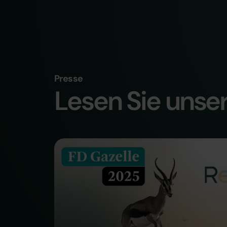
Presse
Lesen Sie unser