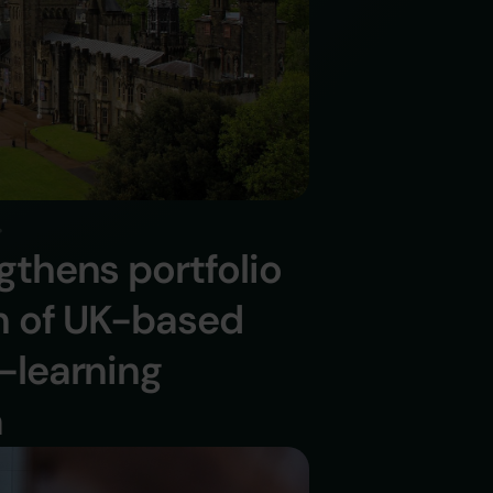
gthens portfolio
on of UK-based
-learning
a