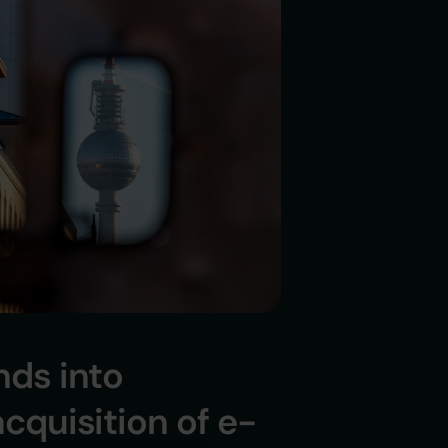
ds into
cquisition of e-