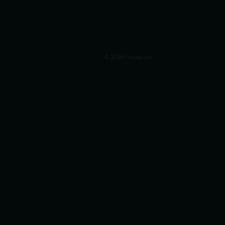
© 2026 Reducate