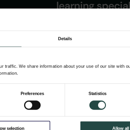
learning specia
PUBLIC!
Details
 traffic. We share information about your use of our site with o
ormation.
Preferences
Statistics
low selection
Allow all