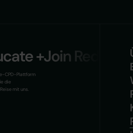
ate +Join Reducate 
n e-CPD-Plattform
ie die
Reise mit uns.