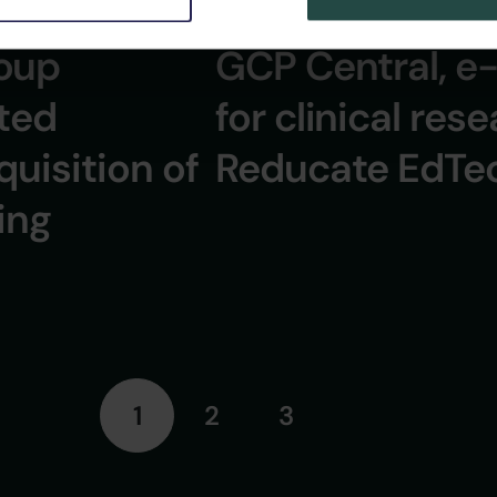
2 Minuten
11 September 2024
GCP Central, e-
oup
for clinical rese
ited
Reducate EdTe
uisition of
ing
1
2
3