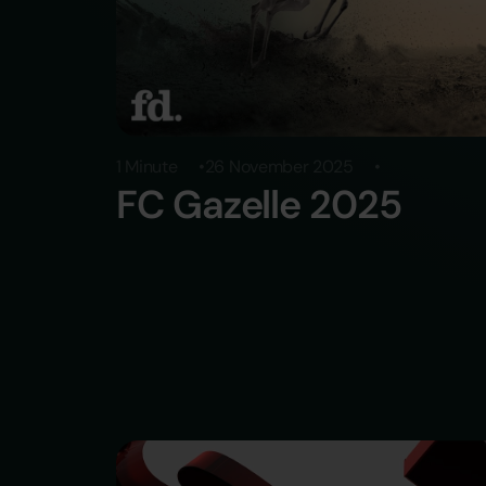
1 Minute
26 November 2025
FC Gazelle 2025
Über uns
Brands
Werden Sie Teil von Re
Karriere
Presse
Kontakt