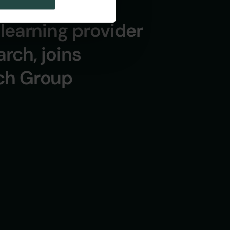
learning provider
arch, joins
ch Group