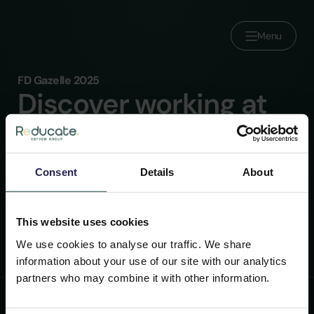
Menu
FD Gazelle 2025
About us
Discover working at
Brands
Reducate
Join Reducate
Within our parent company, we have a range of
Careers
Consent
Details
About
roles in IT, HR, Finance and more. Are you ready to
Press
join the leader in the European e-CPD market?
Contact
This website uses cookies
We use cookies to analyse our traffic. We share
information about your use of our site with our analytics
partners who may combine it with other information.