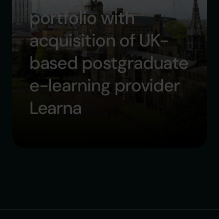
portfolio with
acquisition of UK-
based postgraduate
e-learning provider
Learna