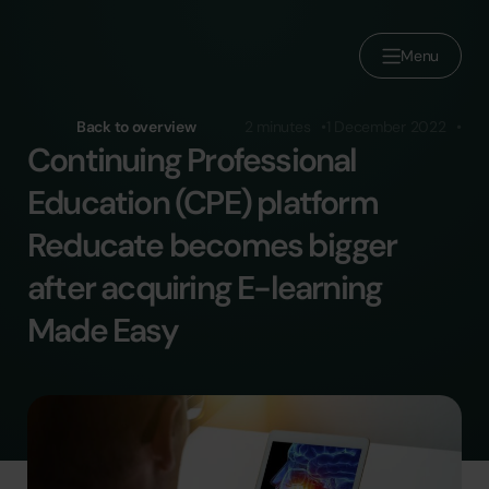
Menu
About us
Back to overview
2 minutes
1 December 2022
Continuing Professional
Brands
Education (CPE) platform
Join Reducate
Reducate becomes bigger
Careers
after acquiring E-learning
Press
Made Easy
Contact