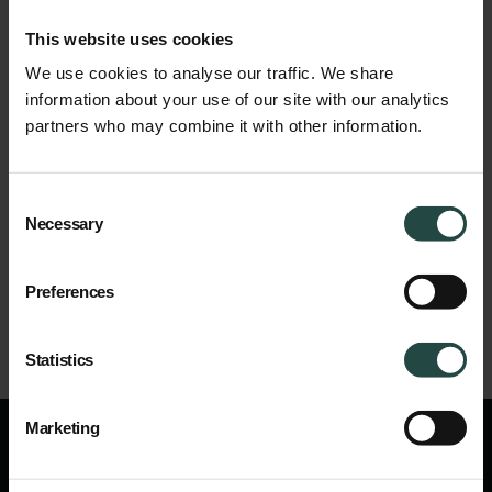
E-learning
Made
Easy
is
the
market
leader
in
the
field
of
online
This website uses cookies
CPE
courses
for
care
providers
in
the
elderly
and
disability
care
from
level
1
to
4.
Customers
can
choose
from
a
total
of
more
We use cookies to analyse our traffic. We share
than
seventy
courses.
EME
is
located
in
Zwolle,
has
a
flexible
information about your use of our site with our analytics
team
of
eighteen
employees
and
is
growing
fast.
The
company
partners who may combine it with other information.
was
founded
in
2010
by
Hedwig
Schlötjes
Belle
and
trained
more
than
25,000
healthcare
professionals.
Consent
Share
Necessary
Selection
Preferences
Statistics
Marketing