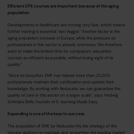
Efficient CPE courses are important because of the aging
population
Developments
in
healthcare
are
moving
very
fast,
which
means
further
training
is
essential.
Van
Veggel:
“Another
factor
is
the
aging
population
increase
in
Europe,
while
the
pressure
on
professionals
in
this
sector
is
already
enormous.
We
therefore
want
to
make
the
limited
time
for
compulsory
education
courses
as
efficient
as
possible,
without
losing
sight
of
its
quality.”
“Since
its
inception,
EME
has
helped
more
than
25,000
professionals
maintain
their
certification
and
update
their
knowledge.
By
working
with
Reducate,
we
can
guarantee
the
quality
of
care
in
this
sector
on
a
larger
scale”,
says
Hedwig
Schlötjes
Belle,
founder
of
E-learning
Made
Easy.
Expanding is one of the keys to success
The
acquisition
of
EME
by
Reducate
fits
the
strategy
of
the
training
platform
to
maintain
and
strengthen
the
leading
market