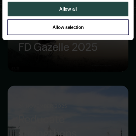
Read more article
Allow all
Allow selection
26 NOVEMBER 2025
FD Gazelle 2025
24 NOVEMBER 2025
Reducate
strengthens