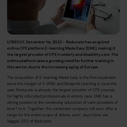
UTRECHT,
December
1st,
2022
–
Reducate
has
acquired
online
CPE
platform
E-learning
Made
Easy
(EME),
making
it
the
largest
provider
of
CPE
in
elderly
and
disability
care.
The
online
platform
sees
a
growing
need
for
further
training
in
this
sector,
due
to
the
increasing
aging
of
Europe.
The
acquisition
of
E-learning
Made
Easy
is
the
first
expansion
since
the
merger
of
E-WISE
and
Blueprint
Learning
in
June
this
year.
Reducate
is
already
the
largest
provider
of
CPE
courses
for
highly
educated
professionals
in
elderly
care.
EME
has
a
strong
position
in
the
continuing
education
of
care
providers
of
level
1
to
4.
“Together,
the
combined
company
will
soon
offer
a
range
for
the
entire
scope
of
elderly
care”,
says
Hans
van
Veggel,
CEO
of
Reducate.