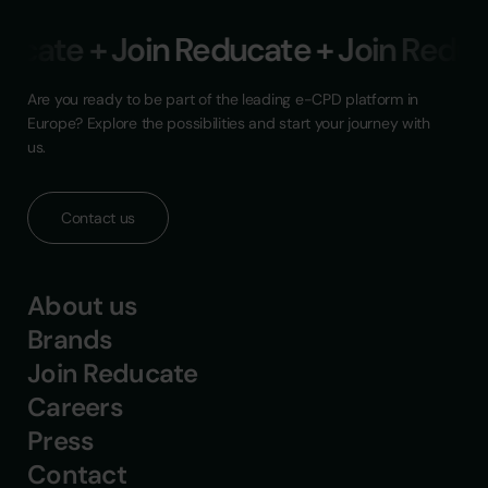
ucate + Join Reducate + Join Reduca
Are you ready to be part of the leading e-CPD platform in
Europe? Explore the possibilities and start your journey with
us.
Contact us
About us
Brands
Join Reducate
Careers
Press
Contact