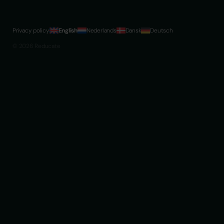
Privacy policy
English
Nederlands
Dansk
Deutsch
© 2026 Reducate